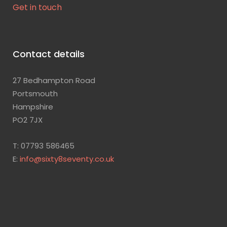
Get in touch
Contact details
27 Bedhampton Road
Portsmouth
Hampshire
PO2 7JX
T: 07793 586465
E:
info@sixty8seventy.co.uk