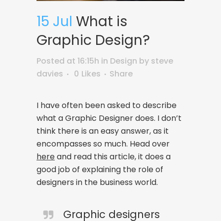
15 Jul
What is
Graphic Design?
Posted at 16:15h
in
Design
by
steve
davies
0
Likes
Share
I have often been asked to describe
what a Graphic Designer does. I don’t
think there is an easy answer, as it
encompasses so much. Head over
here
and read this article, it does a
good job of explaining the role of
designers in the business world.
Graphic designers