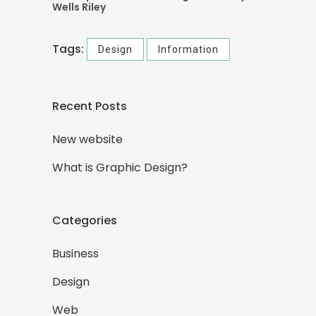
Wells Riley
Tags:
Design
Information
Recent Posts
New website
What is Graphic Design?
Categories
Business
Design
Web