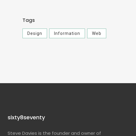
Tags
Design
Information
Web
sixty8seventy
Steve Davies is the founder and owner of