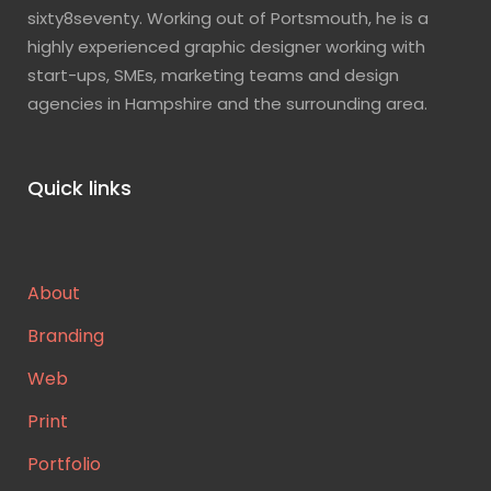
sixty8seventy. Working out of Portsmouth, he is a
highly experienced graphic designer working with
start-ups, SMEs, marketing teams and design
agencies in Hampshire and the surrounding area.
Quick links
About
Branding
Web
Print
Portfolio