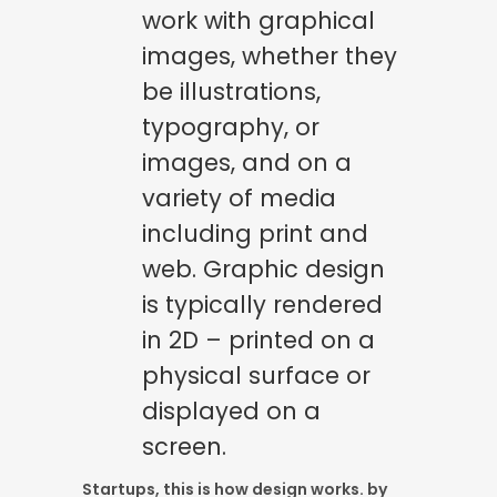
work with graphical
images, whether they
be illustrations,
typography, or
images, and on a
variety of media
including print and
web. Graphic design
is typically rendered
in 2D – printed on a
physical surface or
displayed on a
screen.
Startups, this is how design works. by