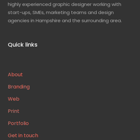
highly experienced graphic designer working with
start-ups, SMEs, marketing teams and design
agencies in Hampshire and the surrounding area.
Quick links
About
Branding
Web
Print
Portfolio
Get in touch