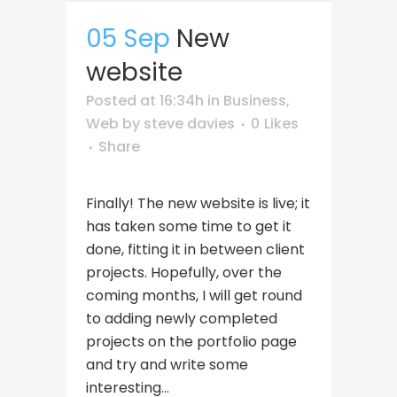
05 Sep
New
website
Posted at 16:34h
in
Business
,
Web
by
steve davies
0
Likes
Share
Finally! The new website is live; it
has taken some time to get it
done, fitting it in between client
projects. Hopefully, over the
coming months, I will get round
to adding newly completed
projects on the portfolio page
and try and write some
interesting...