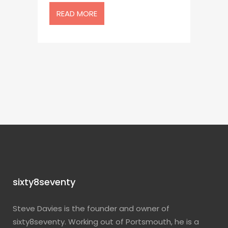
READ MORE
sixty8seventy
Steve Davies is the founder and owner of
sixty8seventy. Working out of Portsmouth, he is a