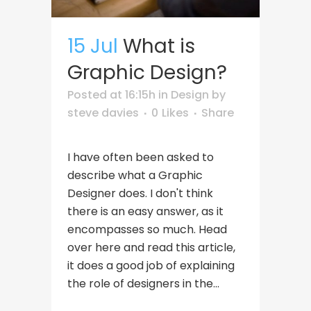
15 Jul
What is
Graphic Design?
Posted at 16:15h
in
Design
by
steve davies
0
Likes
Share
I have often been asked to
describe what a Graphic
Designer does. I don't think
there is an easy answer, as it
encompasses so much. Head
over here and read this article,
it does a good job of explaining
the role of designers in the...