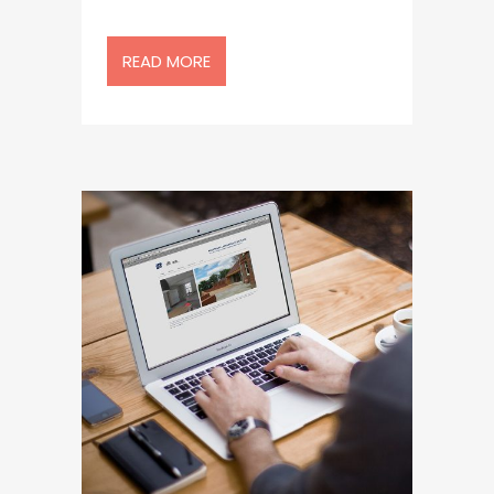
READ MORE