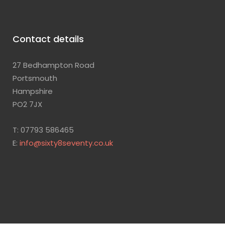
Contact details
27 Bedhampton Road
Portsmouth
Hampshire
PO2 7JX
T: 07793 586465
E:
info@sixty8seventy.co.uk