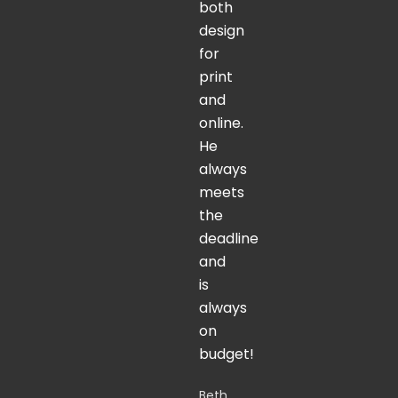
both
design
for
print
and
online.
He
always
meets
the
deadline
and
is
always
on
budget!
Beth