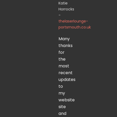
Katie
Horrocks
-
thelaserlounge-
portsmouth.co.uk
Many
thanks
for
the
most
recent
updates
to
my
website
site
and