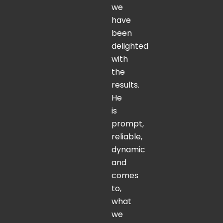
we
have
been
delighted
with
the
results.
He
is
prompt,
reliable,
dynamic
and
comes
to,
what
we