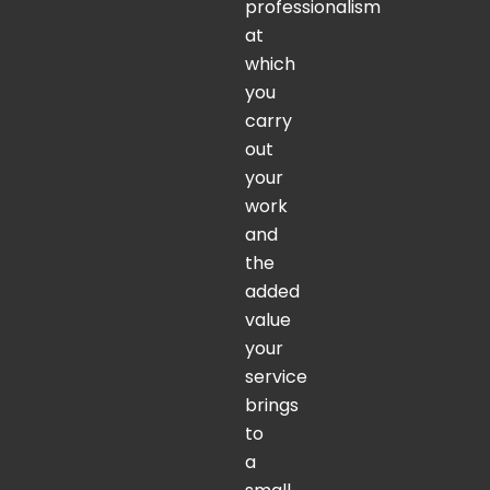
professionalism
at
which
you
carry
out
your
work
and
the
added
value
your
service
brings
to
a