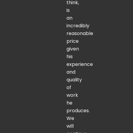
think,
is
an
incredibly
reasonable
price
given
his
experience
and
quality
of
work
he
produces.
We
will