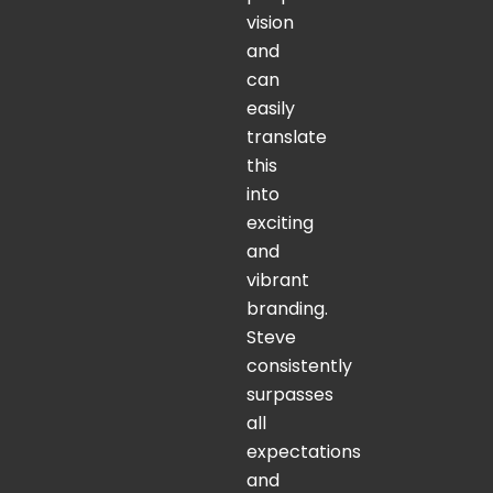
vision
and
can
easily
translate
this
into
exciting
and
vibrant
branding.
Steve
consistently
surpasses
all
expectations
and