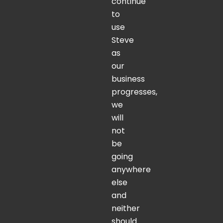
continue
to
use
Steve
as
our
business
progresses,
we
will
not
be
going
anywhere
else
and
neither
should