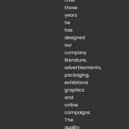
Over
those
years
he
has
designed
our
company
literature,
advertisements,
packaging,
exhibitions
graphics
and
online
campaigns.
The
quality