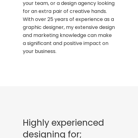
your team, or a design agency looking
for an extra pair of creative hands.
With over 25 years of experience as a
graphic designer, my extensive design
and marketing knowledge can make
a significant and positive impact on
your business.
Highly experienced
designing for;