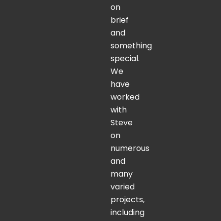
on
brief
and
something
special.
We
have
worked
with
Steve
on
numerous
and
many
varied
projects,
including