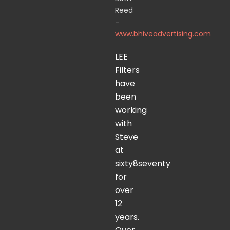
Reed
-
www.bhiveadvertising.com
LEE
Filters
have
been
working
with
Steve
at
sixty8seventy
for
over
12
years.