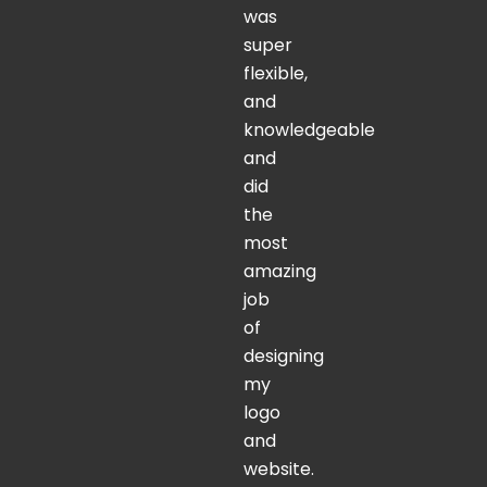
was
super
flexible,
and
knowledgeable
and
did
the
most
amazing
job
of
designing
my
logo
and
website.