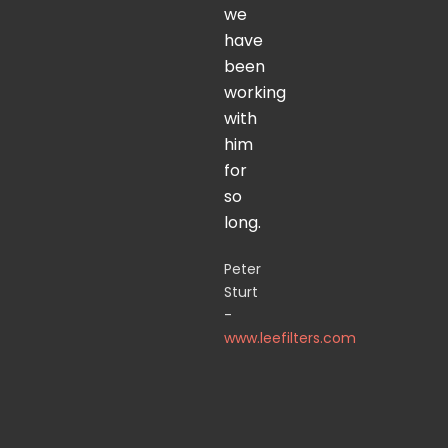
we
have
been
working
with
him
for
so
long.
Peter
Sturt
-
www.leefilters.com