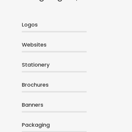
Logos
Websites
Stationery
Brochures
Banners
Packaging