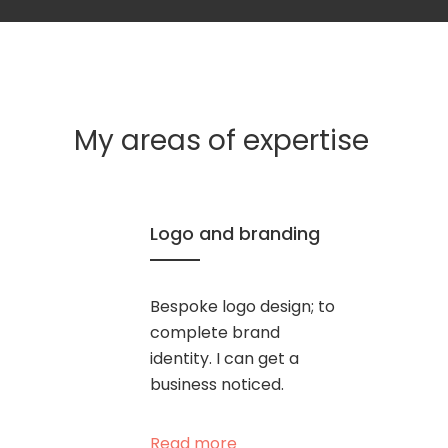
My areas of expertise
Logo and branding
Bespoke logo design; to
complete brand
identity. I can get a
business noticed.
Read more