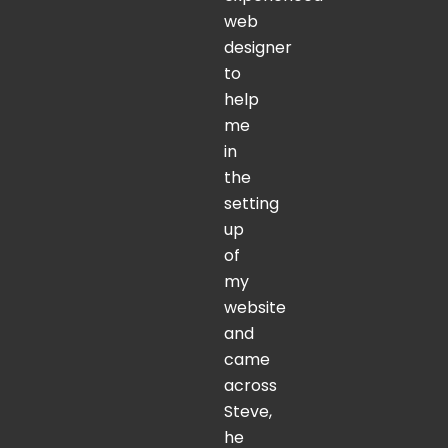
web
designer
to
help
me
in
the
setting
up
of
my
website
and
came
across
Steve,
he