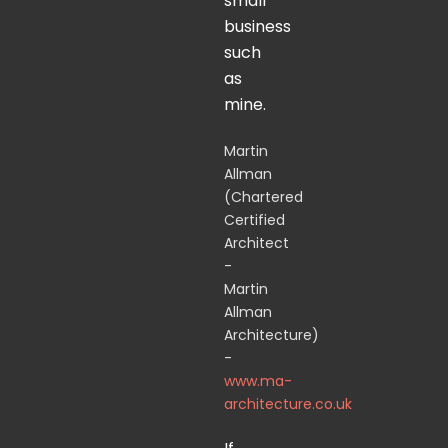
small
business
such
as
mine.
Martin
Allman
(Chartered
Certified
Architect
-
Martin
Allman
Architecture)
-
www.ma-
architecture.co.uk