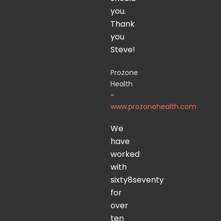
you.
Thank
you
Steve!
Prozone
Health
-
www.prozonehealth.com
We
have
worked
with
sixty8seventy
for
over
ten