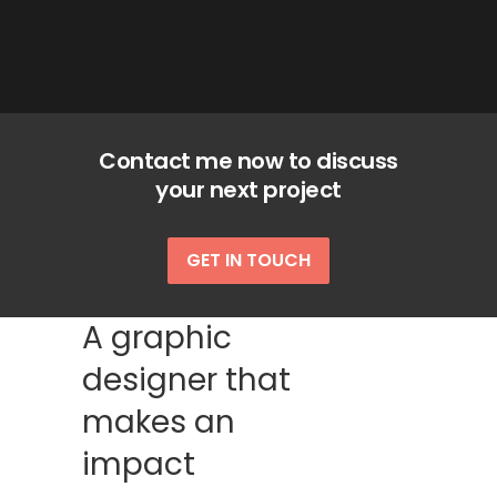
Contact me now to discuss
your next project
GET IN TOUCH
A graphic
designer that
makes an
impact