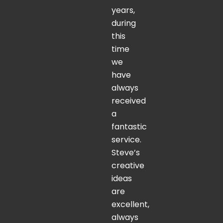
years,
during
this
time
we
have
always
received
a
fantastic
service.
Steve’s
creative
ideas
are
excellent,
always