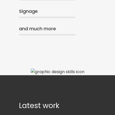
Signage
and much more
Latest work