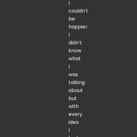
I
couldn’t
be
happier.
I
didn’t
know
what
I
was
talking
about
but
with
every
idea
I