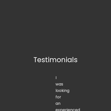
Testimonials
I
was
looking
for
an
experienced