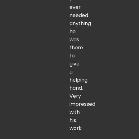
ever
needed
anything
he
was
there
to
give
a
helping
hand.
Very
impressed
with
his
work.