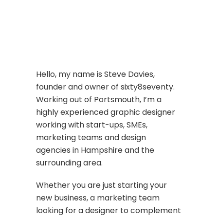
Hello, my name is Steve Davies,
founder and owner of sixty8seventy.
Working out of Portsmouth, I’m a
highly experienced graphic designer
working with start-ups, SMEs,
marketing teams and design
agencies in Hampshire and the
surrounding area.
Whether you are just starting your
new business, a marketing team
looking for a designer to complement