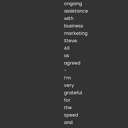
ongoing
assistance
with
business
marketing
Steve.
All
as
agreed
-
I’m
very
grateful
for
the
speed
and