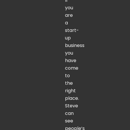
If
you
are
a
start-
up
business
you
have
come
to
the
right
place.
Steve
can
see
people’s