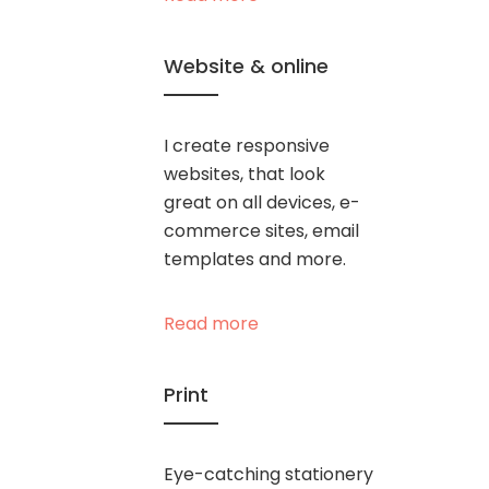
Website & online
I create responsive
websites, that look
great on all devices, e-
commerce sites, email
templates and more.
Read more
Print
Eye-catching stationery