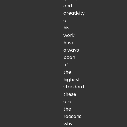
and
creativity
of
his
work
have
always
been
of
the
highest
standard;
these
are
the
reasons
why