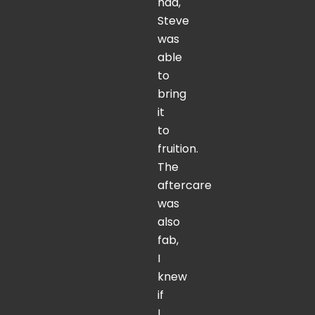
had,
Steve
was
able
to
bring
it
to
fruition.
The
aftercare
was
also
fab,
I
knew
if
I