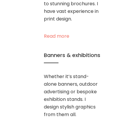
to stunning brochures. I
have vast experience in
print design.
Read more
Banners & exhibitions
Whether it’s stand-
alone banners, outdoor
advertising or bespoke
exhibition stands. I
design stylish graphics
from them all.