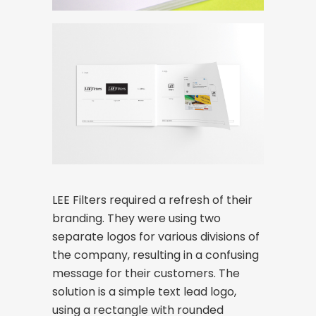
LEE Filters required a refresh of their
branding. They were using two
separate logos for various divisions of
the company, resulting in a confusing
message for their customers. The
solution is a simple text lead logo,
using a rectangle with rounded