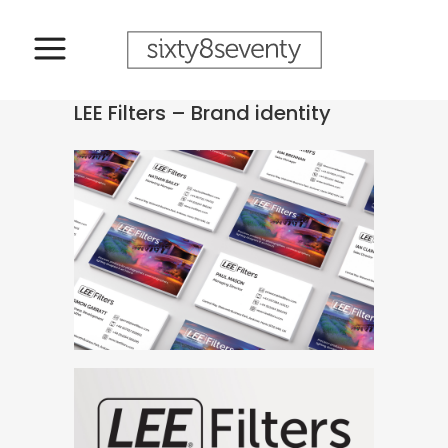
LEE Filters – Brand identity