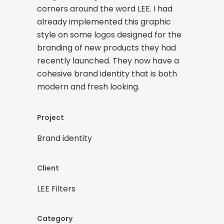
corners around the word LEE. I had
already implemented this graphic
style on some logos designed for the
branding of new products they had
recently launched. They now have a
cohesive brand identity that is both
modern and fresh looking.
Project
Brand identity
Client
LEE Filters
Category