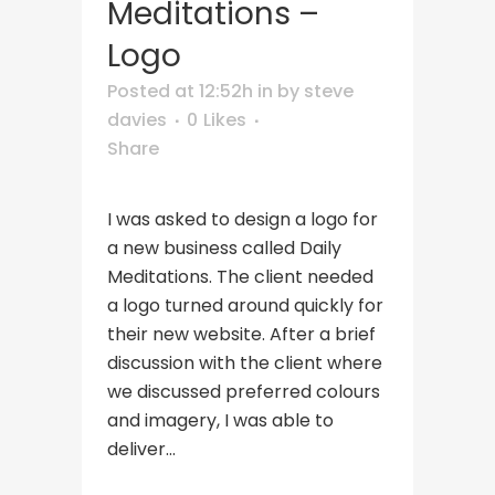
Meditations –
Logo
Posted at 12:52h
in
by
steve
davies
0
Likes
Share
I was asked to design a logo for
a new business called Daily
Meditations. The client needed
a logo turned around quickly for
their new website. After a brief
discussion with the client where
we discussed preferred colours
and imagery, I was able to
deliver...