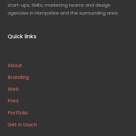
start-ups, SMEs, marketing teams and design
agencies in Hampshire and the surrounding area.
Quick links
About
Branding
Web
Print
Portfolio
Get in touch