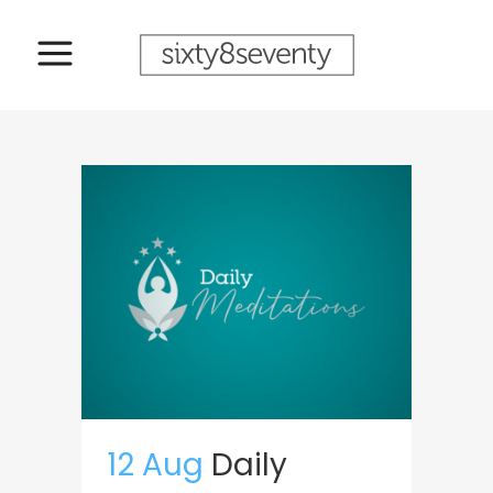
12 Aug
Daily