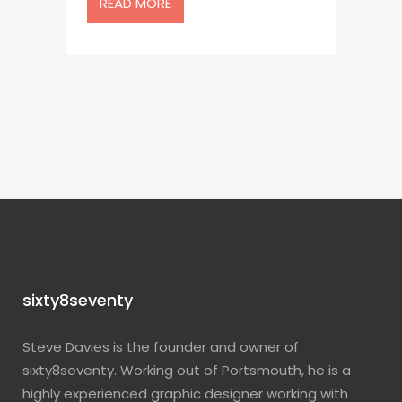
READ MORE
sixty8seventy
Steve Davies is the founder and owner of
sixty8seventy. Working out of Portsmouth, he is a
highly experienced graphic designer working with