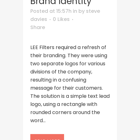
Brand identity
Posted at 15:57h
in
by
steve
davies
0
Likes
Share
LEE Filters required a refresh of
their branding. They were using
two separate logos for various
divisions of the company,
resulting in a confusing
message for their customers.
The solution is a simple text lead
logo, using a rectangle with
rounded corners around the
word...