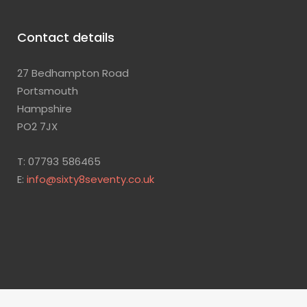
Contact details
27 Bedhampton Road
Portsmouth
Hampshire
PO2 7JX
T: 07793 586465
E:
info@sixty8seventy.co.uk