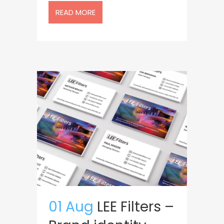
READ MORE
01 Aug
LEE Filters –