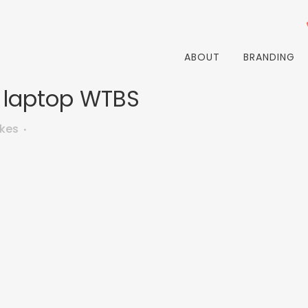
ABOUT
BRANDING
 laptop WTBS
ikes