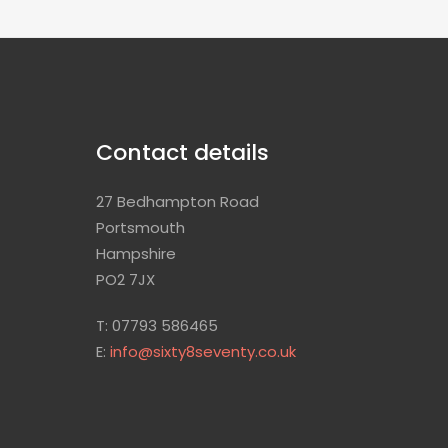
Contact details
27 Bedhampton Road
Portsmouth
Hampshire
PO2 7JX
T: 07793 586465
E:
info@sixty8seventy.co.uk