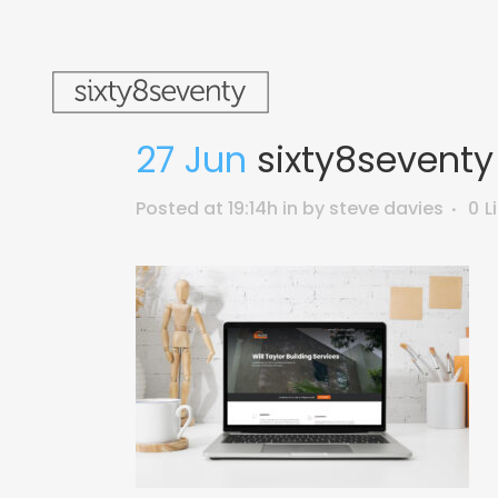
27 Jun
sixty8seventy
Posted at 19:14h
in
by
steve davies
0
L