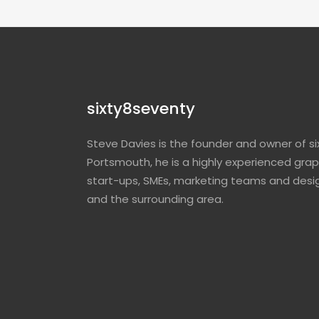
sixty8seventy
Steve Davies is the founder and owner of si
Portsmouth, he is a highly experienced grap
start-ups, SMEs, marketing teams and desi
and the surrounding area.