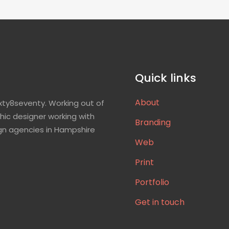
Quick links
About
xty8seventy. Working out of
hic designer working with
Branding
gn agencies in Hampshire
Web
Print
Portfolio
Get in touch