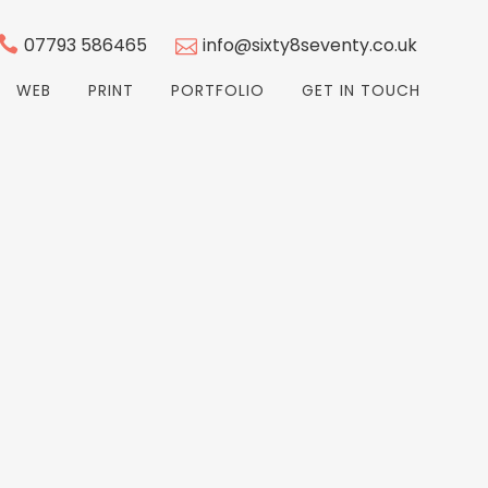
07793 586465
info@sixty8seventy.co.uk
WEB
PRINT
PORTFOLIO
GET IN TOUCH