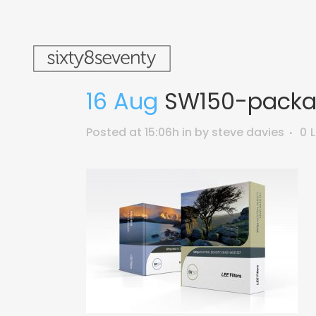
16 Aug
SW150-packa
Posted at 15:06h
in
by
steve davies
0
L