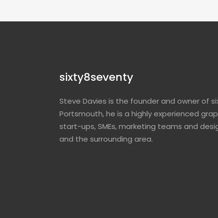
sixty8seventy
Steve Davies is the founder and owner of si
Portsmouth, he is a highly experienced grap
start-ups, SMEs, marketing teams and desi
and the surrounding area.