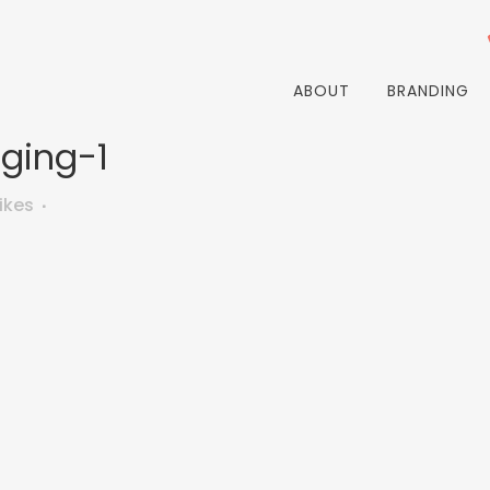
ABOUT
BRANDING
ging-1
ikes