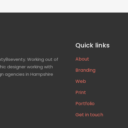
Quick links
About
xty8seventy. Working out of
hic designer working with
Branding
gn agencies in Hampshire
Web
Print
Portfolio
Get in touch