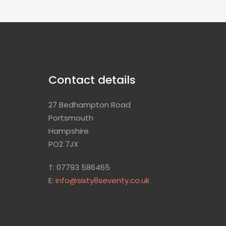
Contact details
27 Bedhampton Road
Portsmouth
Hampshire
PO2 7JX
T: 07793 586465
E:
info@sixty8seventy.co.uk