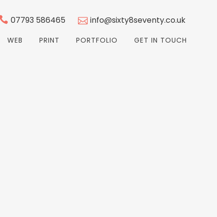
07793 586465
info@sixty8seventy.co.uk
WEB
PRINT
PORTFOLIO
GET IN TOUCH