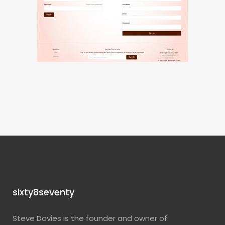
sixty8seventy
Steve Davies is the founder and owner of