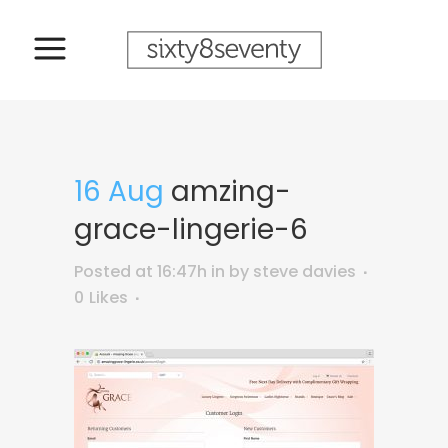
16 Aug
amzing-
grace-lingerie-6
Posted at 16:47h
in
by
steve davies
0
Likes