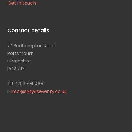
Get in touch
Contact details
27 Bedhampton Road
Portsmouth
Hampshire
PO2 7JX
T: 07793 586465
E:
info@sixty8seventy.co.uk