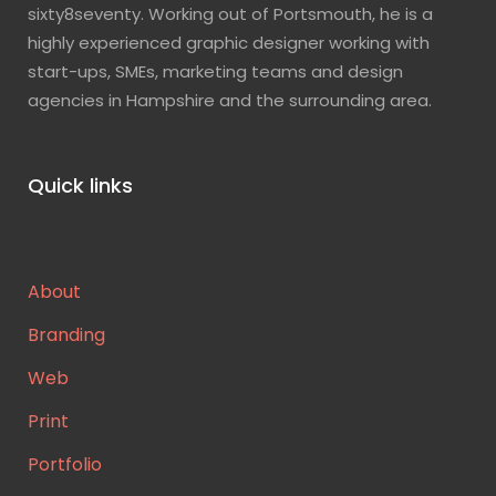
sixty8seventy. Working out of Portsmouth, he is a
highly experienced graphic designer working with
start-ups, SMEs, marketing teams and design
agencies in Hampshire and the surrounding area.
Quick links
About
Branding
Web
Print
Portfolio