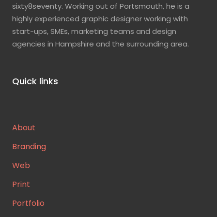
sixty8seventy. Working out of Portsmouth, he is a
highly experienced graphic designer working with
start-ups, SMEs, marketing teams and design
agencies in Hampshire and the surrounding area.
Quick links
About
Branding
Web
Print
Portfolio