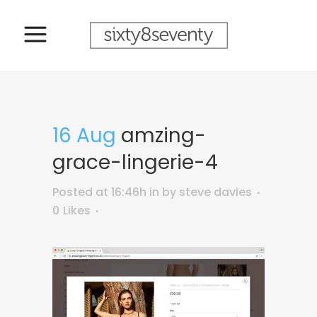
16 Aug
amzing-
grace-lingerie-4
Posted at 16:46h
in
by
steve davies
0
Likes