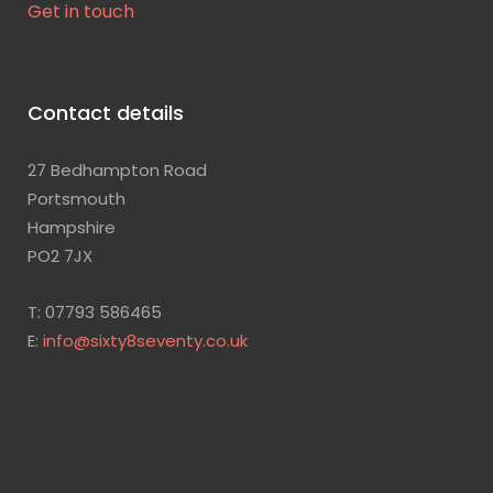
Get in touch
Contact details
27 Bedhampton Road
Portsmouth
Hampshire
PO2 7JX
T: 07793 586465
E:
info@sixty8seventy.co.uk