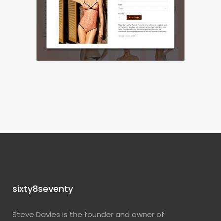
sixty8seventy
Steve Davies is the founder and owner of