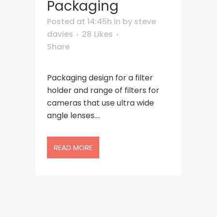
Packaging
Posted at 14:45h
in
by
steve
davies
28
Likes
Share
Packaging design for a filter
holder and range of filters for
cameras that use ultra wide
angle lenses....
READ MORE