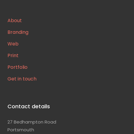
About
Branding
Web
Print
Portfolio
Get in touch
Contact details
27 Bedhampton Road
Portsmouth