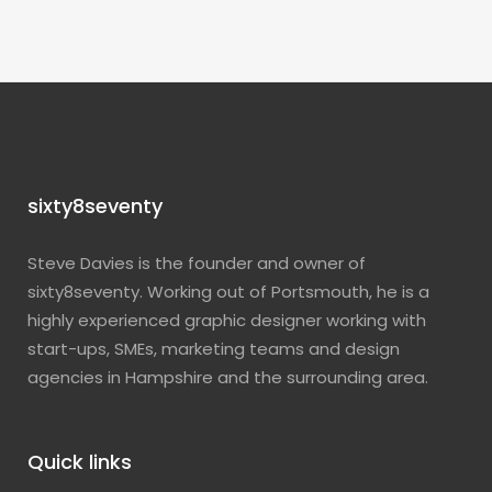
sixty8seventy
Steve Davies is the founder and owner of
sixty8seventy. Working out of Portsmouth, he is a
highly experienced graphic designer working with
start-ups, SMEs, marketing teams and design
agencies in Hampshire and the surrounding area.
Quick links