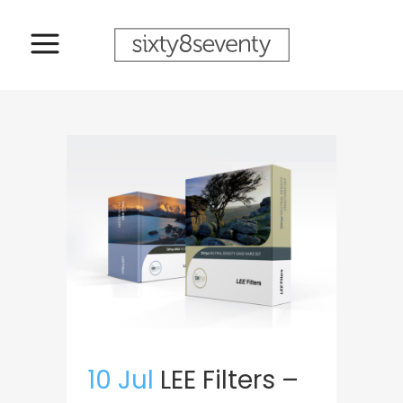
10 Jul
LEE Filters –