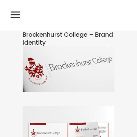
Brockenhurst College – Brand
Identity