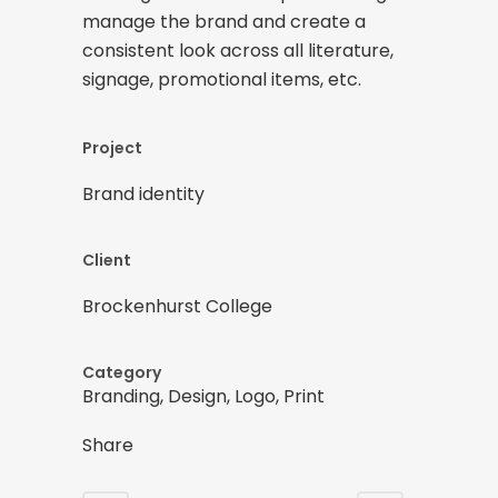
manage the brand and create a
consistent look across all literature,
signage, promotional items, etc.
Project
Brand identity
Client
Brockenhurst College
Category
Branding, Design, Logo, Print
Share