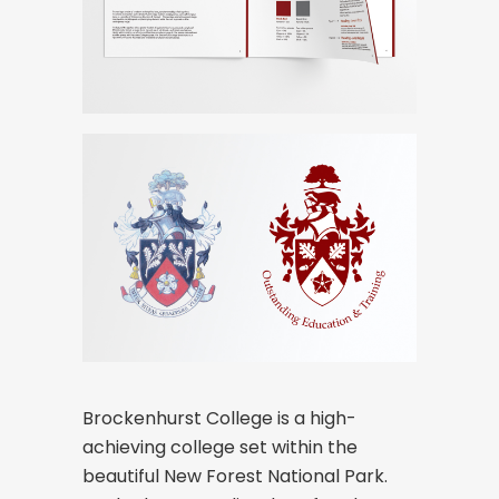
Brockenhurst College is a high-
achieving college set within the
beautiful New Forest National Park.