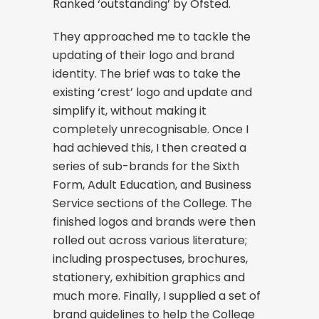
Ranked ‘outstanding’ by Ofsted.
They approached me to tackle the
updating of their logo and brand
identity. The brief was to take the
existing ‘crest’ logo and update and
simplify it, without making it
completely unrecognisable. Once I
had achieved this, I then created a
series of sub-brands for the Sixth
Form, Adult Education, and Business
Service sections of the College. The
finished logos and brands were then
rolled out across various literature;
including prospectuses, brochures,
stationery, exhibition graphics and
much more. Finally, I supplied a set of
brand guidelines to help the College