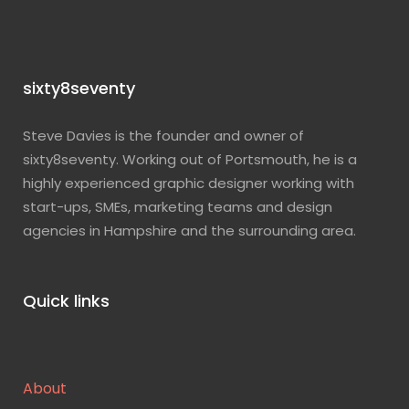
sixty8seventy
Steve Davies is the founder and owner of
sixty8seventy. Working out of Portsmouth, he is a
highly experienced graphic designer working with
start-ups, SMEs, marketing teams and design
agencies in Hampshire and the surrounding area.
Quick links
About