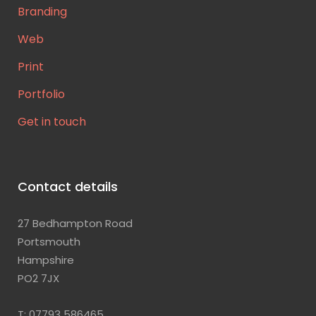
Branding
Web
Print
Portfolio
Get in touch
Contact details
27 Bedhampton Road
Portsmouth
Hampshire
PO2 7JX
T: 07793 586465